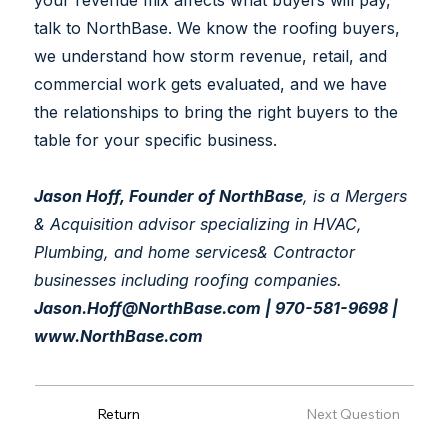
your revenue mix affects what buyers will pay,
talk to NorthBase. We know the roofing buyers,
we understand how storm revenue, retail, and
commercial work gets evaluated, and we have
the relationships to bring the right buyers to the
table for your specific business.
Jason Hoff, Founder of NorthBase
, is a Mergers
& Acquisition advisor specializing in HVAC,
Plumbing, and home services& Contractor
businesses including roofing companies.
Jason.Hoff@NorthBase.com
| 970-581-9698 |
www.NorthBase.com
Previous Question
Return
Next Question