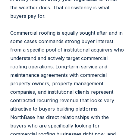
the weather does. That consistency is what
buyers pay for.
Commercial roofing is equally sought after and in
some cases commands strong buyer interest
from a specific pool of institutional acquirers who
understand and actively target commercial
roofing operations. Long-term service and
maintenance agreements with commercial
property owners, property management
companies, and institutional clients represent
contracted recurring revenue that looks very
attractive to buyers building platforms.
NorthBase has direct relationships with the
buyers who are specifically looking for
commercial roofing businesses right now, and