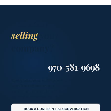
Thinking about
selling
your
company?
970-581-9698
Every business is different. Speak directly
with NorthBase to better understand
valuation, timing, buyer demand, and what a
potential process could realistically look like.
BOOK A CONFIDENTIAL CONVERSATION