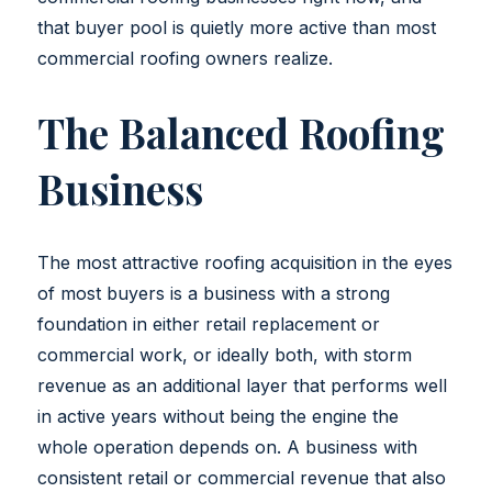
that buyer pool is quietly more active than most
commercial roofing owners realize.
The Balanced Roofing
Business
The most attractive roofing acquisition in the eyes
of most buyers is a business with a strong
foundation in either retail replacement or
commercial work, or ideally both, with storm
revenue as an additional layer that performs well
in active years without being the engine the
whole operation depends on. A business with
consistent retail or commercial revenue that also