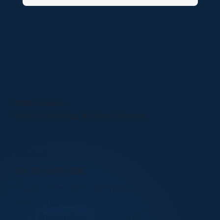
NorthBase
M&A Advisor
HVAC, Plumbing, & Home Services
Contact
Tel: 970-581-9698
Serving Companies Nationwide
Mailing Address:
155 E Boardwalk Dr. Ste 400-442