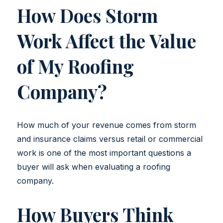
How Does Storm
Work Affect the Value
of My Roofing
Company?
How much of your revenue comes from storm
and insurance claims versus retail or commercial
work is one of the most important questions a
buyer will ask when evaluating a roofing
company.
How Buyers Think