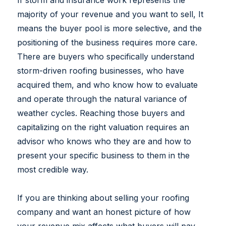
If storm and insurance work represents the
majority of your revenue and you want to sell, It
means the buyer pool is more selective, and the
positioning of the business requires more care.
There are buyers who specifically understand
storm-driven roofing businesses, who have
acquired them, and who know how to evaluate
and operate through the natural variance of
weather cycles. Reaching those buyers and
capitalizing on the right valuation requires an
advisor who knows who they are and how to
present your specific business to them in the
most credible way.
If you are thinking about selling your roofing
company and want an honest picture of how