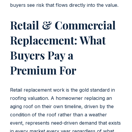
buyers see risk that flows directly into the value.
Retail & Commercial
Replacement: What
Buyers Pay a
Premium For
Retail replacement work is the gold standard in
roofing valuation. A homeowner replacing an
aging roof on their own timeline, driven by the
condition of the roof rather than a weather
event, represents need-driven demand that exists
in every market every year regardless of what