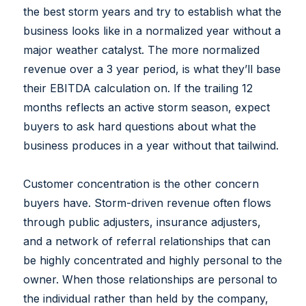
the best storm years and try to establish what the
business looks like in a normalized year without a
major weather catalyst. The more normalized
revenue over a 3 year period, is what they’ll base
their EBITDA calculation on. If the trailing 12
months reflects an active storm season, expect
buyers to ask hard questions about what the
business produces in a year without that tailwind.
Customer concentration is the other concern
buyers have. Storm-driven revenue often flows
through public adjusters, insurance adjusters,
and a network of referral relationships that can
be highly concentrated and highly personal to the
owner. When those relationships are personal to
the individual rather than held by the company,