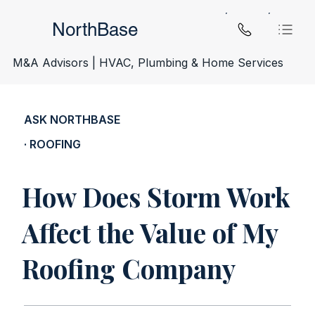
NorthBase
M&A Advisors | HVAC, Plumbing & Home Services
ASK NORTHBASE
· ROOFING
How Does Storm Work
Affect the Value of My
Roofing Company