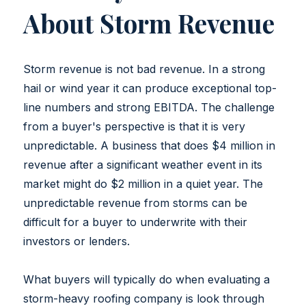
About Storm Revenue
Storm revenue is not bad revenue. In a strong
hail or wind year it can produce exceptional top-
line numbers and strong EBITDA. The challenge
from a buyer's perspective is that it is very
unpredictable. A business that does $4 million in
revenue after a significant weather event in its
market might do $2 million in a quiet year. The
unpredictable revenue from storms can be
difficult for a buyer to underwrite with their
investors or lenders.
What buyers will typically do when evaluating a
storm-heavy roofing company is look through