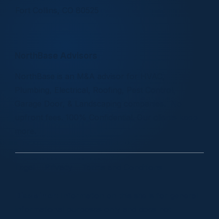
Fort Collins, CO 80525
NorthBase Advisors
NorthBase is an M&A advisor for HVAC,
Plumbing, Electrical, Roofing, Pest Control,
Garage Door, & Landscaping companies. No
upfront fees. 100% Confidential. Our clients keep
more.
Legal
Privacy
Terms and Conditions
Disclaimer
: Information on this site is for general
informational purposes only and does not