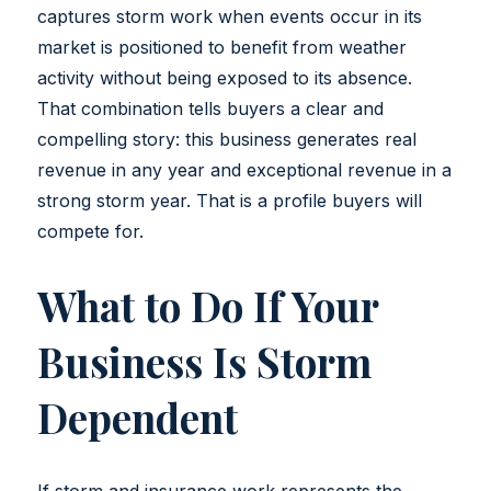
captures storm work when events occur in its
market is positioned to benefit from weather
activity without being exposed to its absence.
That combination tells buyers a clear and
compelling story: this business generates real
revenue in any year and exceptional revenue in a
strong storm year. That is a profile buyers will
compete for.
What to Do If Your
Business Is Storm
Dependent