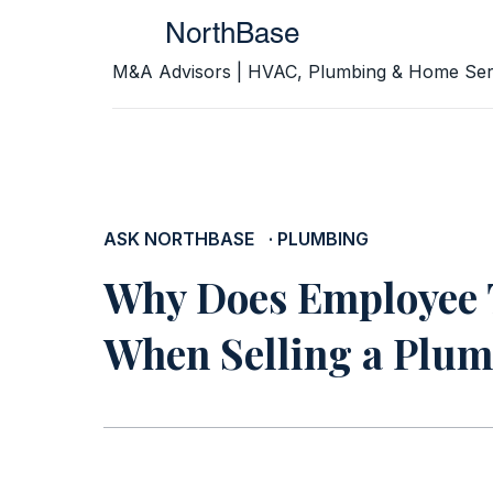
NorthBase
M&A Advisors | HVAC, Plumbing & Home Ser
ASK NORTHBASE
· PLUMBING
Why Does Employee 
When Selling a Plum