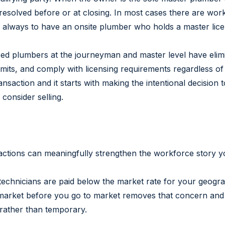
 resolved before or at closing. In most cases there are wor
is always to have an onsite plumber who holds a master lice
ed plumbers at the journeyman and master level have elimin
mits, and comply with licensing requirements regardless of
ransaction and it starts with making the intentional decision
consider selling.
ic actions can meaningfully strengthen the workforce story y
 technicians are paid below the market rate for your geograp
o market before you go to market removes that concern and
l rather than temporary.