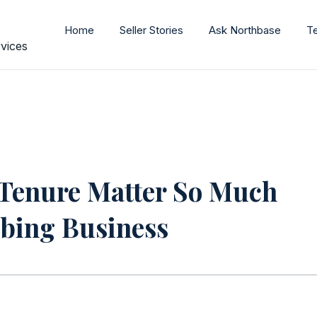
Home
Seller Stories
Ask Northbase
T
vices
Tenure Matter So Much
bing Business