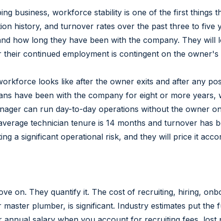
g business, workforce stability is one of the first things t
 history, and turnover rates over the past three to five 
, and how long they have been with the company. They will
er their continued employment is contingent on the owner's
workforce looks like after the owner exits and after any pos
cians have been with the company for eight or more years,
nager can run day-to-day operations without the owner on-
average technician tenure is 14 months and turnover has b
 a significant operational risk, and they will price it accor
e on. They quantify it. The cost of recruiting, hiring, onb
master plumber, is significant. Industry estimates put the 
r annual salary when you account for recruiting fees, lost p