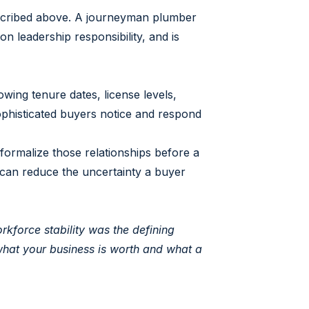
escribed above. A journeyman plumber
on leadership responsibility, and is
ing tenure dates, license levels,
ophisticated buyers notice and respond
formalize those relationships before a
can reduce the uncertainty a buyer
kforce stability was the defining
 what your business is worth and what a