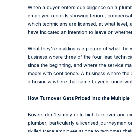
When a buyer enters due diligence on a plumbin
employee records showing tenure, compensation
which technicians are licensed, at what level
have indicated an intention to leave or wheth
What they're building is a picture of what the 
business where three of the four lead techni
since the beginning, and where the service ma
model with confidence. A business where the 
a business where that same buyer is underwriting
How Turnover Gets Priced Into the Multiple
Buyers don't simply note high turnover and mov
plumber, particularly a licensed journeyman or 
skilled trade employee at one to two times thei