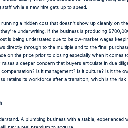
staff while a new hire gets up to speed.
y running a hidden cost that doesn't show up cleanly on the 
A they're underwriting. If the business is producing $700,0
st is being understated due to below-market wages keeping 
ows directly through to the multiple and to the final purcha
rade on the price prior to closing especially when it comes 
 raises a deeper concern that buyers articulate in due dili
 it compensation? Is it management? Is it culture? Is it th
 retains its workforce after a transition, which is the risk
h
nderstand. A plumbing business with a stable, experienced wo
 will pay a real premium to acquire.