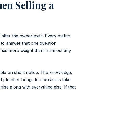
en Selling a
after the owner exits. Every metric
 to answer that one question.
rries more weight than in almost any
able on short notice. The knowledge,
ced plumber brings to a business take
se along with everything else. If that