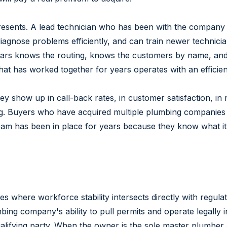
resents. A lead technician who has been with the company 
iagnose problems efficiently, and can train newer technici
rs knows the routing, knows the customers by name, and k
that has worked together for years operates with an efficie
ey show up in call-back rates, in customer satisfaction, in 
ing. Buyers who have acquired multiple plumbing companies u
am has been in place for years because they know what it c
s where workforce stability intersects directly with regula
lumbing company's ability to pull permits and operate legally
alifying party. When the owner is the sole master plumber a