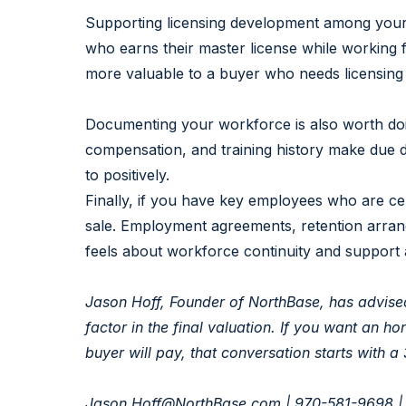
Supporting licensing development among your 
who earns their master license while working fo
more valuable to a buyer who needs licensing 
Documenting your workforce is also worth doin
compensation, and training history make due 
to positively.
Finally, if you have key employees who are cen
sale. Employment agreements, retention arran
feels about workforce continuity and support a
Jason Hoff, Founder of NorthBase, has advise
factor in the final valuation. If you want an 
buyer will pay, that conversation starts with a
Jason.Hoff@NorthBase.com
| 970-581-9698 