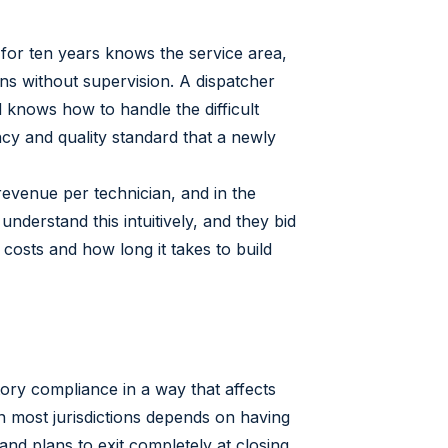
for ten years knows the service area,
ans without supervision. A dispatcher
nows how to handle the difficult
ncy and quality standard that a newly
revenue per technician, and in the
nderstand this intuitively, and they bid
osts and how long it takes to build
tory compliance in a way that affects
 in most jurisdictions depends on having
nd plans to exit completely at closing,