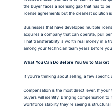
the buyer faces a licensing gap that has to be
license agreements but the cleanest solution 
Businesses that have developed multiple licens
acquires a company that can operate, pull per
That transferability is worth real money in a t
among your technician team years before you 
What You Can Do Before You Go to Market
If you're thinking about selling, a few specif
Compensation is the most direct lever. If your
buyers will identify. Bringing compensation t
workforce stability they're seeing is structura