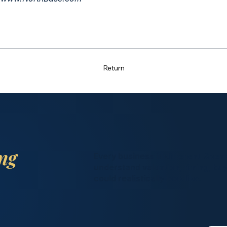
Return
ing
Every business is different. Spea
understand valuation, timing, bu
could realistically look like.