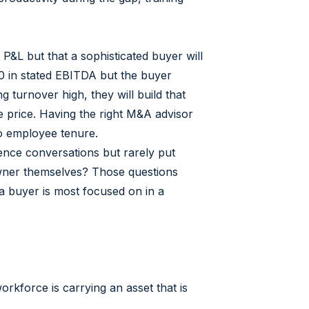
P&L but that a sophisticated buyer will
00 in stated EBITDA but the buyer
turnover high, they will build that
se price. Having the right M&A advisor
to employee tenure.
gence conversations but rarely put
e owner themselves? Those questions
 a buyer is most focused on in a
rkforce is carrying an asset that is