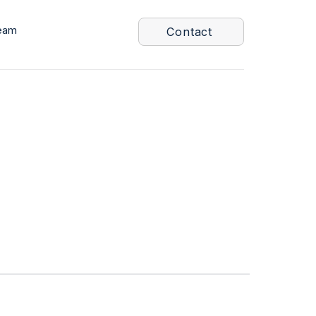
eam
Contact