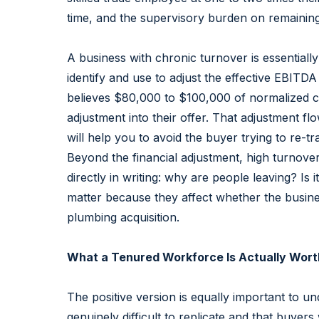
time, and the supervisory burden on remaining 
A business with chronic turnover is essentiall
identify and use to adjust the effective EBITD
believes $80,000 to $100,000 of normalized co
adjustment into their offer. That adjustment fl
will help you to avoid the buyer trying to re-t
Beyond the financial adjustment, high turnover
directly in writing: why are people leaving? Is
matter because they affect whether the business
plumbing acquisition.
What a Tenured Workforce Is Actually Wort
The positive version is equally important to u
genuinely difficult to replicate and that buyers