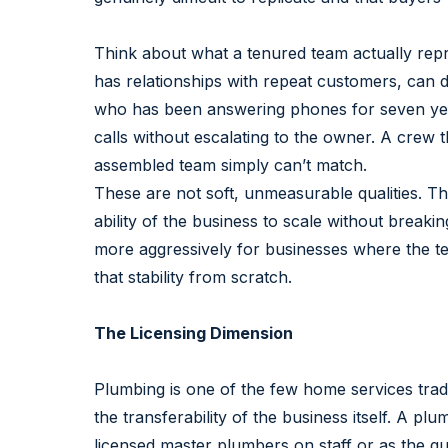
Think about what a tenured team actually rep
has relationships with repeat customers, can d
who has been answering phones for seven yea
calls without escalating to the owner. A crew 
assembled team simply can’t match.
These are not soft, unmeasurable qualities. Th
ability of the business to scale without break
more aggressively for businesses where the te
that stability from scratch.
The Licensing Dimension
Plumbing is one of the few home services trade
the transferability of the business itself. A p
licensed master plumbers on staff or as the qu