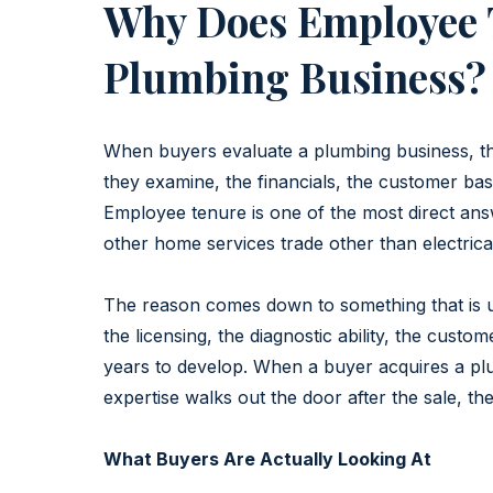
Why Does Employee 
Plumbing Business?
When buyers evaluate a plumbing business, the
they examine, the financials, the customer ba
Employee tenure is one of the most direct answ
other home services trade other than electrica
The reason comes down to something that is un
the licensing, the diagnostic ability, the cust
years to develop. When a buyer acquires a plu
expertise walks out the door after the sale, the
What Buyers Are Actually Looking At