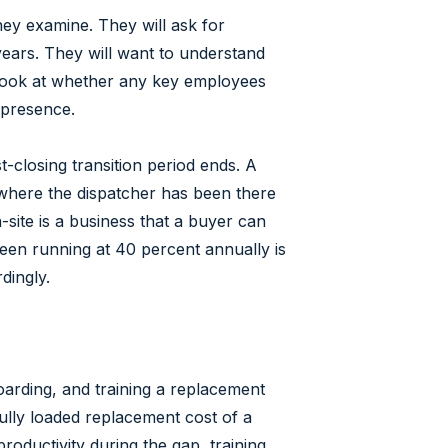
hey examine. They will ask for
years. They will want to understand
 look at whether any key employees
 presence.
t-closing transition period ends. A
 where the dispatcher has been there
site is a business that a buyer can
een running at 40 percent annually is
dingly.
oarding, and training a replacement
fully loaded replacement cost of a
roductivity during the gap, training