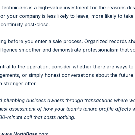
technicians is a high-value investment for the reasons d
r your company is less likely to leave, more likely to take 
continuity post-close.
g before you enter a sale process. Organized records show
diligence smoother and demonstrate professionalism that s
tral to the operation, consider whether there are ways to 
gements, or simply honest conversations about the future 
 stronger offer.
d plumbing business owners through transactions where wor
honest assessment of how your team's tenure profile affects
 30-minute call that costs nothing.
|
www.NorthBase.com