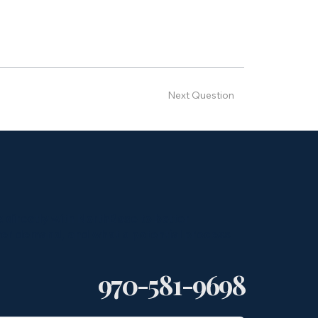
Next Question
k directly with NorthBase to better
yer demand, and what a potential process
970-581-9698