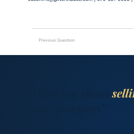
Previous Question
Thinking about
sell
your company?