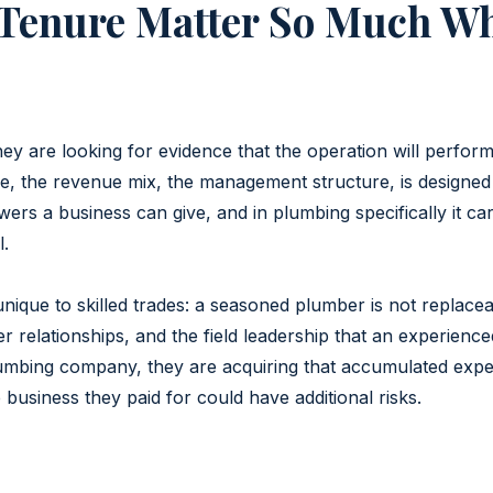
Tenure Matter So Much Wh
y are looking for evidence that the operation will perform 
se, the revenue mix, the management structure, is designed
ers a business can give, and in plumbing specifically it ca
l.
ique to skilled trades: a seasoned plumber is not replace
omer relationships, and the field leadership that an experien
mbing company, they are acquiring that accumulated experti
 business they paid for could have additional risks.