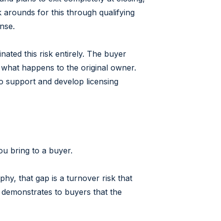
k arounds for this through qualifying
nse.
ated this risk entirely. The buyer
 what happens to the original owner.
 to support and develop licensing
ou bring to a buyer.
hy, that gap is a turnover risk that
 demonstrates to buyers that the