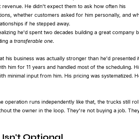
t revenue. He didn't expect them to ask how often his 
stions, whether customers asked for him personally, and wh
tionships if he stepped away. 
ealizing he'd spent two decades building a great company b
ing a 
transferable one
.
t his business was actually stronger than he'd presented i
th him for 11 years and handled most of the scheduling. Hi
ith minimal input from him. His pricing was systematized. He
operation runs independently like that, the trucks still rol
thout the owner in the loop. They're not buying a job. They
 Isn't Optional