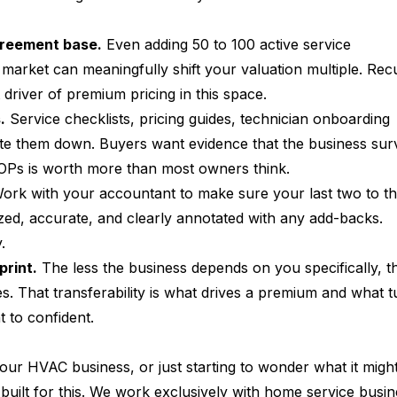
greement base.
 Even adding 50 to 100 active service 
market can meaningfully shift your valuation multiple. Recu
 driver of premium pricing in this space.
.
 Service checklists, pricing guides, technician onboarding 
e them down. Buyers want evidence that the business surv
 SOPs is worth more than most owners think.
ork with your accountant to make sure your last two to th
zed, accurate, and clearly annotated with any add-backs. 
.
print.
 The less the business depends on you specifically, t
s. That transferability is what drives a premium and what t
t to confident.
 your HVAC business, or just starting to wonder what it migh
built for this. We work exclusively with home service busin