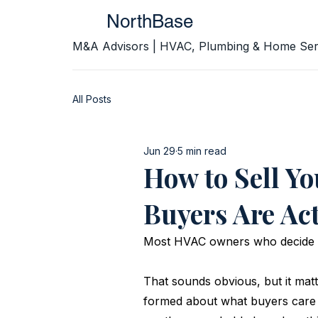
NorthBase
M&A Advisors | HVAC, Plumbing & Home Ser
All Posts
Jun 29
5 min read
How to Sell Y
Buyers Are Ac
Most HVAC owners who decide to
That sounds obvious, but it mat
formed about what buyers care 