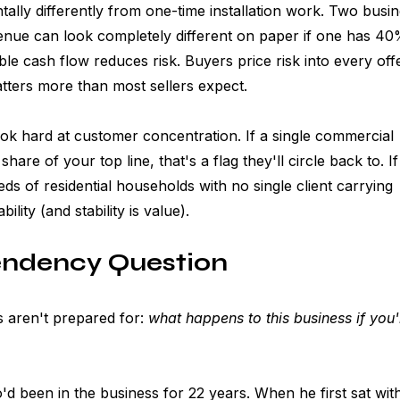
ally differently from one-time installation work. Two busi
nue can look completely different on paper if one has 40
able cash flow reduces risk. Buyers price risk into every off
atters more than most sellers expect.
k hard at customer concentration. If a single commercial 
hare of your top line, that's a flag they'll circle back to. I
s of residential households with no single client carrying 
ility (and stability is value).
ndency Question
 aren't prepared for: 
what happens to this business if you'
been in the business for 22 years. When he first sat with