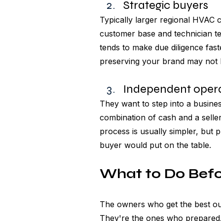
Strategic buyers 
Typically larger regional HVAC c
customer base and technician te
tends to make due diligence faste
preserving your brand may not b
Independent opera
They want to step into a busines
combination of cash and a selle
process is usually simpler, but 
buyer would put on the table.
What to Do Befo
The owners who get the best out
They're the ones who prepared. 