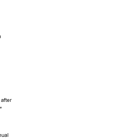
n 
 after 
"
nual 