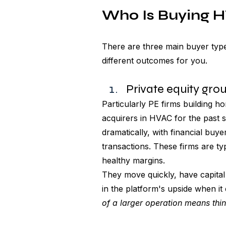
Who Is Buying 
There are three main buyer types
different outcomes for you.
Private equity gro
Particularly PE firms building 
acquirers in HVAC for the past 
dramatically, with financial buy
transactions. These firms are ty
healthy margins. 
They move quickly, have capital 
in the platform's upside when it e
of a larger operation means thin