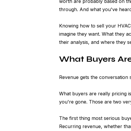
worth are probably based on th
through. And what you've heard
Knowing how to sell your HVAC 
imagine they want. What they act
their analysis, and where they s
What Buyers Are
Revenue gets the conversation st
What buyers are really pricing is 
you're gone. Those are two very
The first thing most serious bu
Recurring revenue, whether that