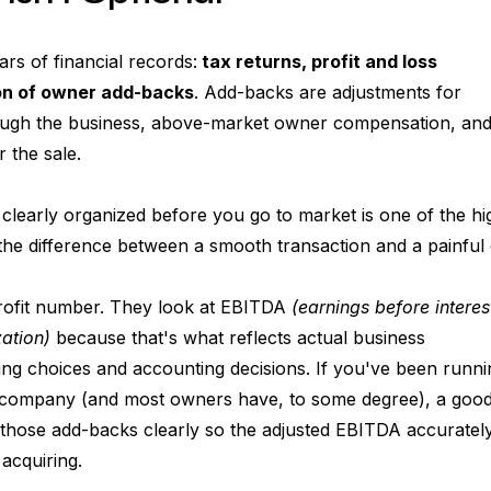
ars of financial records:
 tax returns, profit and loss 
on of owner add-backs
. Add-backs are adjustments for 
ough the business, above-market owner compensation, an
r the sale.
clearly organized before you go to market is one of the hi
 the difference between a smooth transaction and a painful
profit number. They look at EBITDA
 (earnings before interest
zation)
 because that's what reflects actual business 
ing choices and accounting decisions. If you've been runni
 company (and most owners have, to some degree), a good
those add-backs clearly so the adjusted EBITDA accuratel
 acquiring.