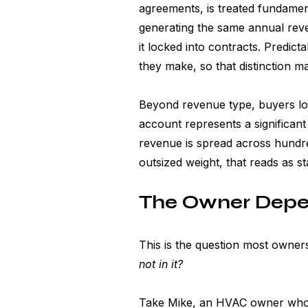
agreements, is treated fundament
generating the same annual reve
it locked into contracts. Predict
they make, so that distinction m
Beyond revenue type, buyers loo
account represents a significant s
revenue is spread across hundred
outsized weight, that reads as stab
The Owner Depe
This is the question most owners
not in it?
Take Mike, an HVAC owner who'd 