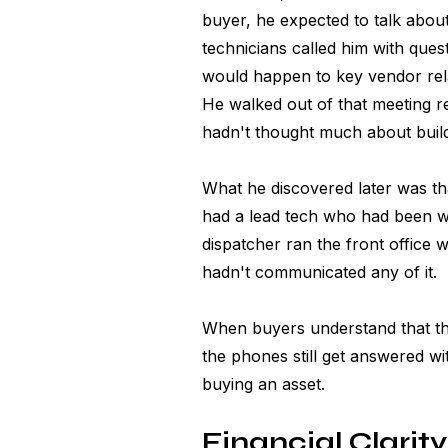
buyer, he expected to talk abou
technicians called him with que
would happen to key vendor rela
He walked out of that meeting r
hadn't thought much about build
What he discovered later was tha
had a lead tech who had been wi
dispatcher ran the front office w
hadn't communicated any of it.
When buyers understand that the 
the phones still get answered wi
buying an asset.
Financial Clarity