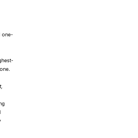
d one-
ghest-
 one.
, 
ng 
 
y 