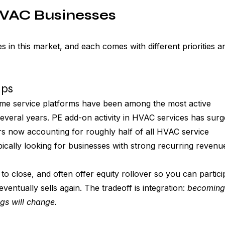
HVAC Businesses
 in this market, and each comes with different priorities a
ups
home service platforms have been among the most active 
several years. PE add-on activity in HVAC services has surg
ers now accounting for roughly half of all HVAC service 
pically looking for businesses with strong recurring revenu
to close, and often offer equity rollover so you can partici
ventually sells again. The tradeoff is integration: 
becoming 
gs will change.