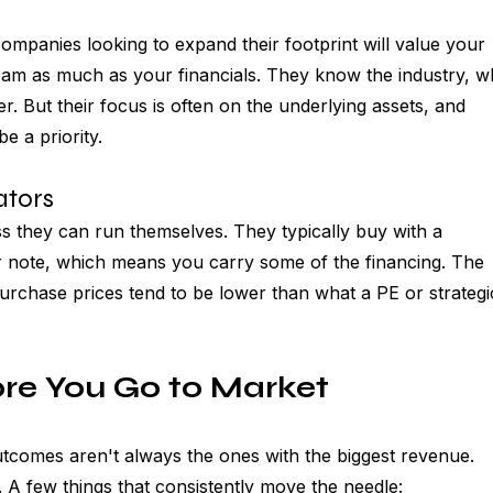
ompanies looking to expand their footprint will value your 
am as much as your financials. They know the industry, w
r. But their focus is often on the underlying assets, and 
e a priority.
tors 
s they can run themselves. They typically buy with a 
r note, which means you carry some of the financing. The 
purchase prices tend to be lower than what a PE or strategi
re You Go to Market
comes aren't always the ones with the biggest revenue. 
A few things that consistently move the needle: