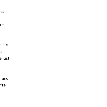
at 
ut 
t. He 
s 
 just 
l and 
're 