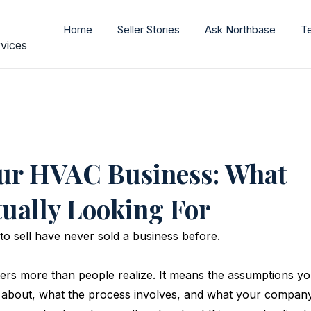
Home
Seller Stories
Ask Northbase
T
vices
our HVAC Business: What
tually Looking For
 sell have never sold a business before. 
ters more than people realize. It means the assumptions yo
about, what the process involves, and what your company