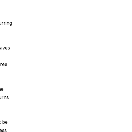
rring 
ives 
ree 
he 
urns 
t be 
ess 