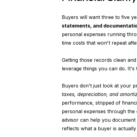
Buyers will want three to five ye
statements, and documentati
personal expenses running thr
time costs that won't repeat afte
Getting those records clean and 
leverage things you can do. It's
Buyers don't just look at your 
taxes, depreciation, and amorti
performance, stripped of financ
personal expenses through the
advisor can help you document 
reflects what a buyer is actually