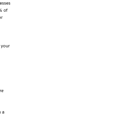
nesses 
% of 
er 
f your 
re 
 a 