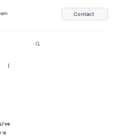
eam
Contact
u've 
 is 