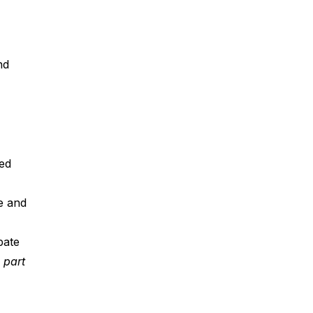
nd 
ed 
e and 
pate 
part 