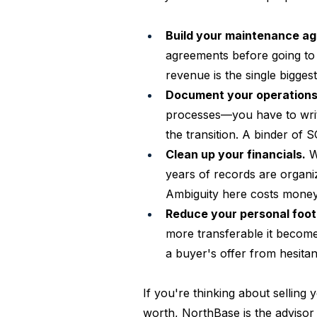
Build your maintenance a
agreements before going to 
revenue is the single biggest
Document your operations
processes—you have to writ
the transition. A binder of
Clean up your financials.
 W
years of records are organi
Ambiguity here costs money
Reduce your personal foot
more transferable it become
a buyer's offer from hesitan
If you're thinking about selling
worth, NorthBase is the advisor 