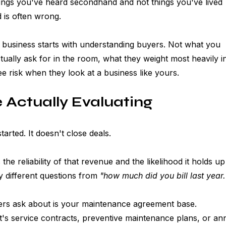
ings you've heard secondhand and not things you've lived 
 is often wrong.
business starts with understanding buyers. Not what you 
ually ask for in the room, what they weight most heavily i
ee risk when they look at a business like yours.
 Actually Evaluating
arted. It doesn't close deals.
the reliability of that revenue and the likelihood it holds up
 different questions from 
"how much did you bill last year.
yers ask about is your maintenance agreement base. 
's service contracts, preventive maintenance plans, or an